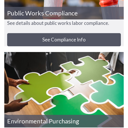
Public Works Compliance
See details about public works labor compliance.
See Compliance Info
Environmental Purchasing