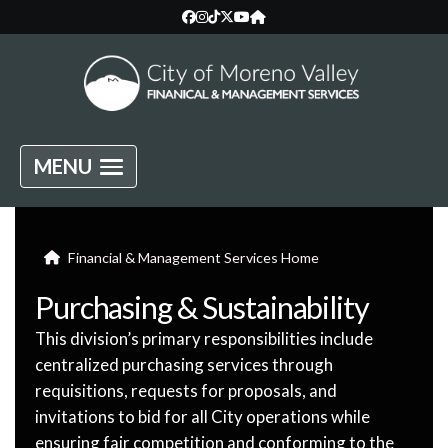
MENU
Financial & Management Services Home
Purchasing & Sustainability
This division’s primary responsibilities include
centralized purchasing services through
requisitions, requests for proposals, and
invitations to bid for all City operations while
ensuring fair competition and conforming to the