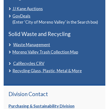
JJ Kane Auctions
GovDeals
(Enter 'City of Moreno Valley' in the Search box)
Solid Waste and Recycling
Waste Management
Moreno Valley Trash Collection Map
CalRecycles CRV
Recycling Glass, Plastic, Metal & More
Division Contact
Purchasing & Sustainability Division