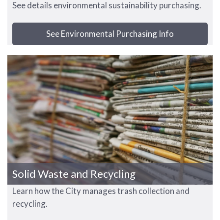
See details environmental sustainability purchasing.
See Environmental Purchasing Info
Solid Waste and Recycling
Learn how the City manages trash collection and
recycling.