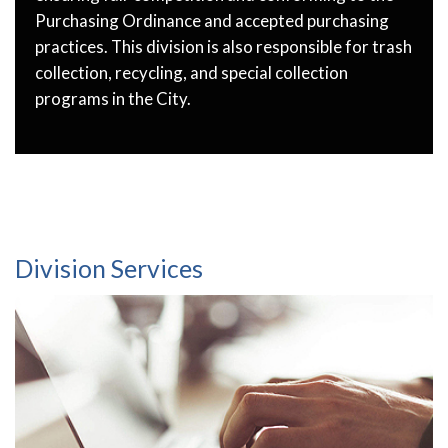
Purchasing Ordinance and accepted purchasing
practices. This division is also responsible for trash
collection, recycling, and special collection
programs in the City.
Division Services