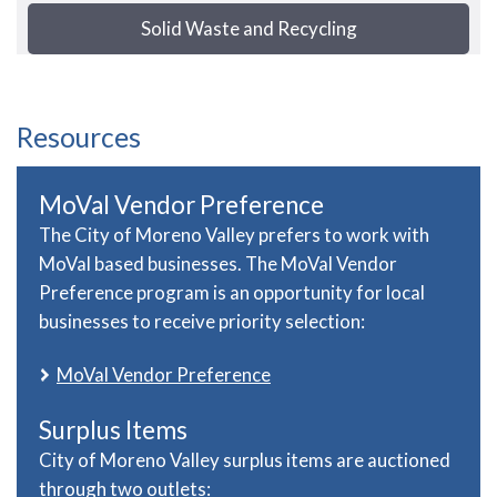
Solid Waste and Recycling
Resources
MoVal Vendor Preference
The City of Moreno Valley prefers to work with
MoVal based businesses. The MoVal Vendor
Preference program is an opportunity for local
businesses to receive priority selection:
MoVal Vendor Preference
Surplus Items
City of Moreno Valley surplus items are auctioned
through two outlets: