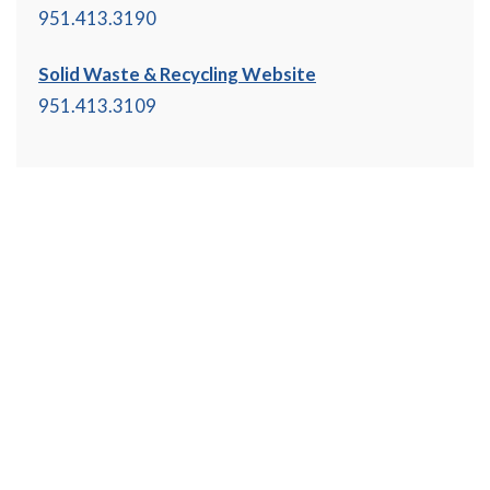
951.413.3190
Solid Waste & Recycling Website
951.413.3109