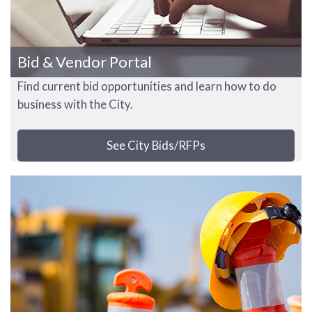
Bid & Vendor Portal
Find current bid opportunities and learn how to do
business with the City.
See City Bids/RFPs