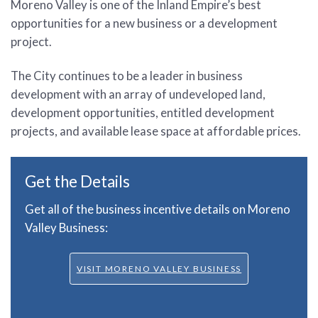
Moreno Valley is one of the Inland Empire’s best
opportunities for a new business or a development
project.
The City continues to be a leader in business
development with an array of undeveloped land,
development opportunities, entitled development
projects, and available lease space at affordable prices.
Get the Details
Get all of the business incentive details on Moreno
Valley Business:
VISIT MORENO VALLEY BUSINESS