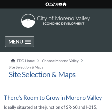
MENU
EDD Home
Choose Moreno Valley
Site Selection & Maps
Site Selection & Maps
There's Room to Grow in Moreno Valley
Ideally situated at the junction of SR-60 and I-215,