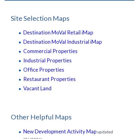
Site Selection Maps
Destination MoVal Retail iMap
Destination MoVal Industrial iMap
Commercial Properties
Industrial Properties
Office Properties
Restaurant Properties
Vacant Land
Other Helpful Maps
New Development Activity Map
updated