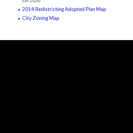
(06/2026)
2014 Redistricting Adopted Plan Map
City Zoning Map