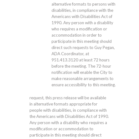
alternative formats to persons with
disabilities, in compliance with the
Americans with Disabilities Act of
1990. Any person with a disability
who requires a modification or
accommodation in order to
participate in this meeting should
direct such requests to Guy Pegan,
ADA Coordinator, at
951.413.3120
at least 72 hours
before the meeting. The 72-hour
notification will enable the City to
make reasonable arrangements to
ensure accessibility to this meeting.
request, this press release will be available
in alternative formats appropriate for
people with disabilities, in compliance with
the Americans with Disabilities Act of 1990.
Any person with a disability who requires a
modification or accommodation to
participate in this meeting should direct