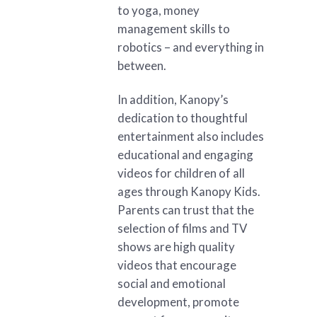
to yoga, money
management skills to
robotics – and everything in
between.
In addition, Kanopy’s
dedication to thoughtful
entertainment also includes
educational and engaging
videos for children of all
ages through Kanopy Kids.
Parents can trust that the
selection of films and TV
shows are high quality
videos that encourage
social and emotional
development, promote