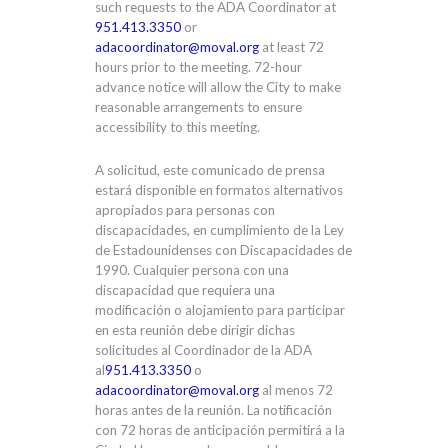
such requests to the ADA Coordinator at
951.413.3350
or
adacoordinator@moval.org
at least 72
hours prior to the meeting. 72-hour
advance notice will allow the City to make
reasonable arrangements to ensure
accessibility to this meeting.
A solicitud, este comunicado de prensa
estará disponible en formatos alternativos
apropiados para personas con
discapacidades, en cumplimiento de la Ley
de Estadounidenses con Discapacidades de
1990. Cualquier persona con una
discapacidad que requiera una
modificación o alojamiento para participar
en esta reunión debe dirigir dichas
solicitudes al Coordinador de la ADA
al
951.413.3350
o
adacoordinator@moval.org
al menos 72
horas antes de la reunión. La notificación
con 72 horas de anticipación permitirá a la