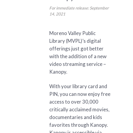
For immediate release: September
14, 2021
Moreno Valley Public
Library (MVPL)’s digital
offerings just got better
with the addition of a new
video streaming service –
Kanopy.
With your library card and
PIN, you can now enjoy free
access to over 30,000
critically acclaimed movies,
documentaries and kids
favorites through Kanopy.
Kanopy is accessible via