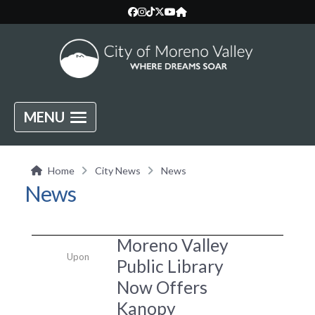
MENU
Home
City News
News
News
Moreno Valley
Upon
Public Library
Now Offers
Kanopy