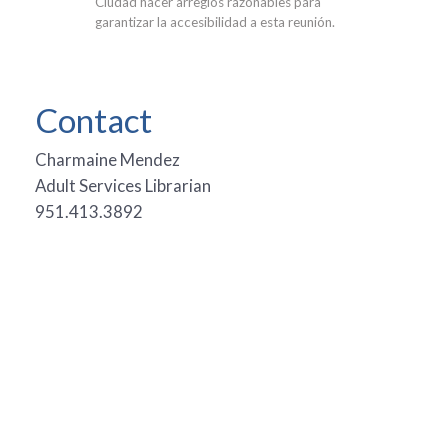
Ciudad hacer arreglos razonables para
garantizar la accesibilidad a esta reunión.
Contact
Charmaine Mendez
Adult Services Librarian
951.413.3892