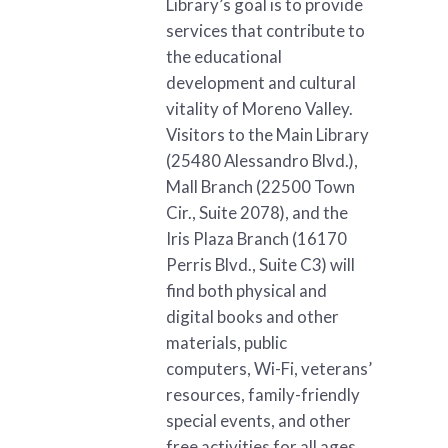
Library’s goal is to provide
services that contribute to
the educational
development and cultural
vitality of Moreno Valley.
Visitors to the Main Library
(25480 Alessandro Blvd.),
Mall Branch (22500 Town
Cir., Suite 2078), and the
Iris Plaza Branch (16170
Perris Blvd., Suite C3) will
find both physical and
digital books and other
materials, public
computers, Wi-Fi, veterans’
resources, family-friendly
special events, and other
free activities for all ages.