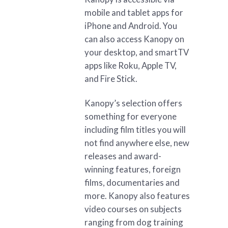
mobile and tablet apps for
iPhone and Android. You
can also access Kanopy on
your desktop, and smartTV
apps like Roku, Apple TV,
and Fire Stick.
Kanopy’s selection offers
something for everyone
including film titles you will
not find anywhere else, new
releases and award-
winning features, foreign
films, documentaries and
more. Kanopy also features
video courses on subjects
ranging from dog training