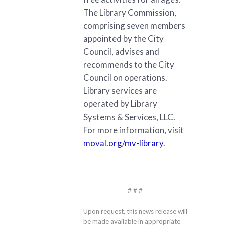
The Library Commission,
comprising seven members
appointed by the City
Council, advises and
recommends to the City
Council on operations.
Library services are
operated by Library
Systems & Services, LLC.
For more information, visit
moval.org/mv-library
.
# # #
Upon request, this news release will
be made available in appropriate