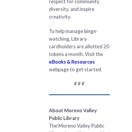
respect for community
diversity, and inspire
creativity.
To help manage binge-
watching, Library
cardholders are allotted 20
tokens a month. Visit the
eBooks & Resources
webpage to get started.
# # #
About Moreno Valley
Public Library
The Moreno Valley Public