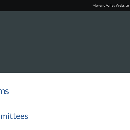
Moreno Valley Website
rms
mmittees