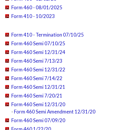
Form 460 - 08/01/2025
Form 410 - 10/2023
Form 410 - Termination 07/10/25
Form 460 Semi 07/10/25
Form 460 Semi 12/31/24
Form 460 Semi 7/13/23
Form 460 Semi 12/31/22
Form 460 Semi 7/14/22
Form 460 Semi 12/31/21
Form 460 Semi 7/20/21
Form 460 Semi 12/31/20
-
Form 460 Semi Amendment 12/31/20
Form 460 Semi 07/09/20
Form 460 1/22/20