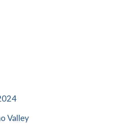
 2024
o Valley