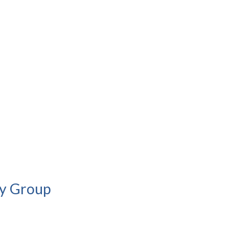
cy Group