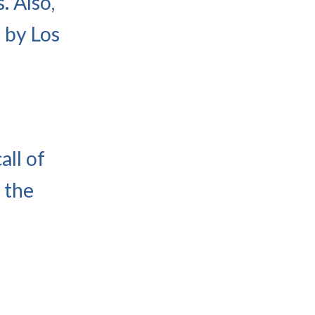
. Also,
 by Los
all of
 the