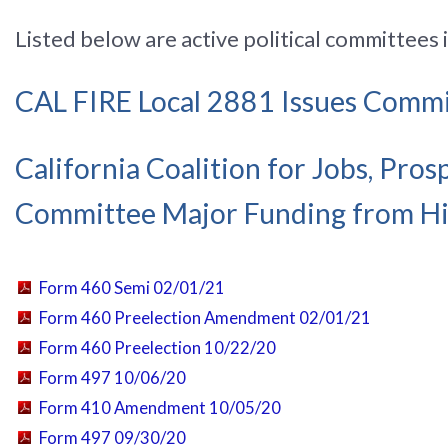
Listed below are active political committees 
CAL FIRE Local 2881 Issues Comm
California Coalition for Jobs, Pro
Committee Major Funding from Hi
Form 460 Semi 02/01/21
Form 460 Preelection Amendment 02/01/21
Form 460 Preelection 10/22/20
Form 497 10/06/20
Form 410 Amendment 10/05/20
Form 497 09/30/20