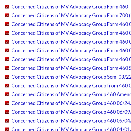
Concerned Citizens of MV Advocacy Group Form 460 
Concerned Citizens of MV Advocacy Group Form 700 (
Concerned Citizens of MV Advocacy Group Form 460 
Concerned Citizens of MV Advocacy Group Form 460 
Concerned Citizens of MV Advocacy Group Form 460 
Concerned Citizens of MV Advocacy Group Form 460 
Concerned Citizens of MV Advocacy Group Form 460 
Concerned Citizens of MV Advocacy Group Form 460 
Concerned Citizens of MV Advocacy Group Semi 03/2
Concerned Citizens of MV Advocacy Group from 460 
Concerned Citizens of MV Advocacy Group 460 Amen
Concerned Citizens of MV Advocacy Group 460 06/24
Concerned Citizens of MV Advocacy Group 460 06/09
Concerned Citizens of MV Advocacy Group 460 09/04
Concerned Citizens of MV Advocacy Group 460 04/01