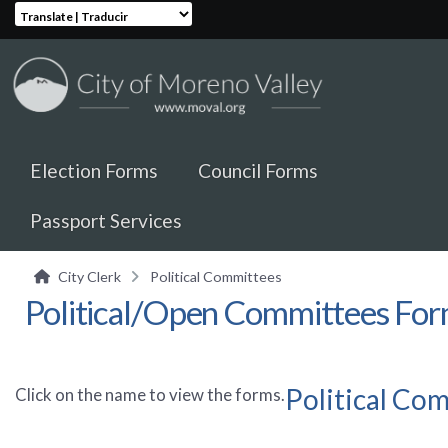
Translate | Traducir
Election Forms
Council Forms
Passport Services
City Clerk
Political Committees
Political/Open Committees Fo
Political Co
Click on the name to view the forms.