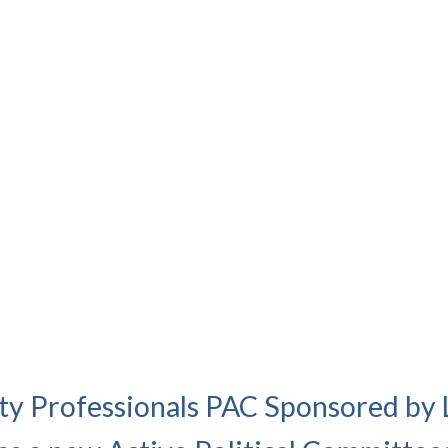
ety Professionals PAC Sponsored by 