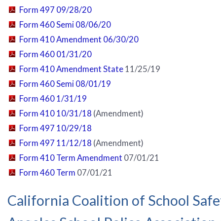
Form 497 09/28/20
Form 460 Semi 08/06/20
Form 410 Amendment 06/30/20
Form 460 01/31/20
Form 410 Amendment State
11/25/19
Form 460 Semi 08/01/19
Form 460 1/31/19
Form 410 10/31/18
(Amendment)
Form 497 10/29/18
Form 497 11/12/18
(Amendment)
Form 410 Term Amendment
07/01/21
Form 460 Term
07/01/21
California Coalition of School Saf