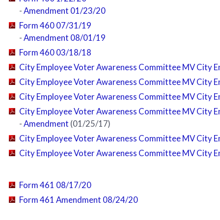
-
Amendment 01/23/20
Form 460 07/31/19
-
Amendment 08/01/19
Form 460 03/18/18
City Employee Voter Awareness Committee MV City E
City Employee Voter Awareness Committee MV City E
City Employee Voter Awareness Committee MV City E
City Employee Voter Awareness Committee MV City E
-
Amendment
(01/25/17)
City Employee Voter Awareness Committee MV City E
City Employee Voter Awareness Committee MV City E
Form 461 08/17/20
Form 461 Amendment 08/24/20