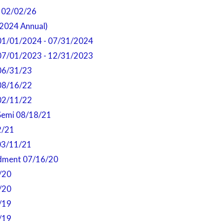
- 02/02/26
2024 Annual)
01/01/2024 - 07/31/2024
07/01/2023 - 12/31/2023
06/31/23
08/16/22
02/11/22
Semi 08/18/21
2/21
03/11/21
dment 07/16/20
/20
/20
/19
/19