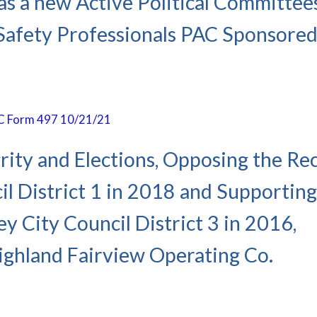
as a new Active Political Committees
l Safety Professionals PAC Sponsored
PAC Form 497 10/21/21
rity and Elections, Opposing the Rec
l District 1 in 2018 and Supporting
y City Council District 3 in 2016,
ghland Fairview Operating Co.