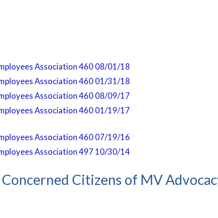
mployees Association 460 08/01/18
mployees Association 460 01/31/18
mployees Association 460 08/09/17
mployees Association 460 01/19/17
mployees Association 460 07/19/16
mployees Association 497 10/30/14
Concerned Citizens of MV Advoca