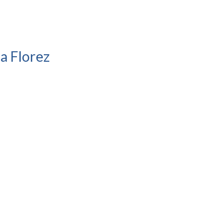
a Florez