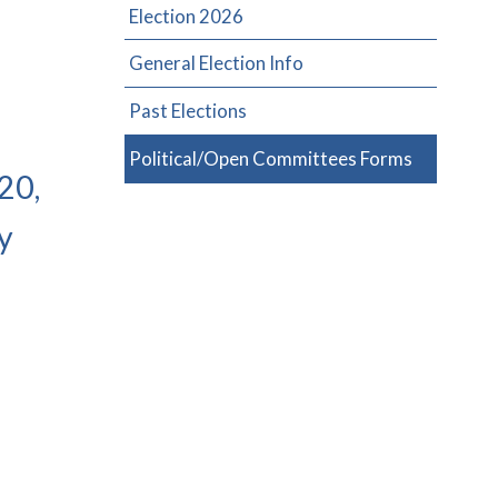
Election 2026
General Election Info
Past Elections
Political/Open Committees Forms
20,
y