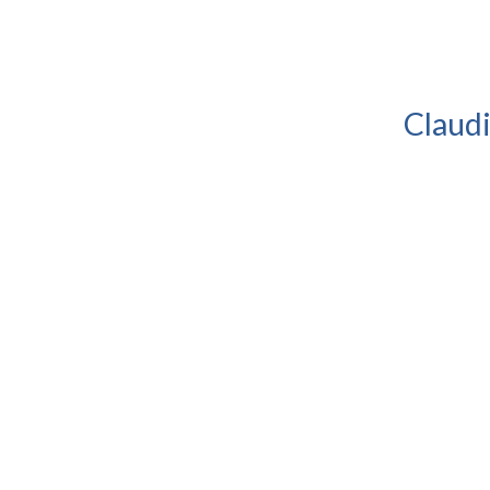
Claudi