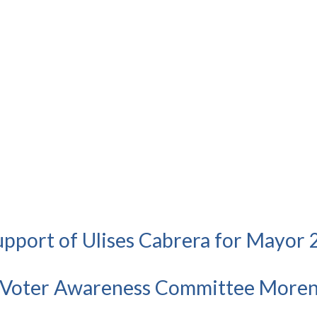
Support of Ulises Cabrera for Mayor
 Voter Awareness Committee Moren