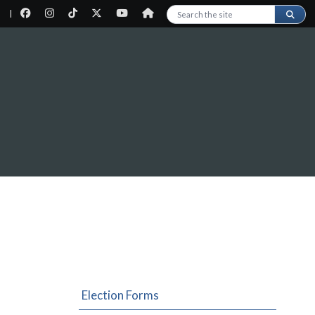
|
Search this site
Election Forms