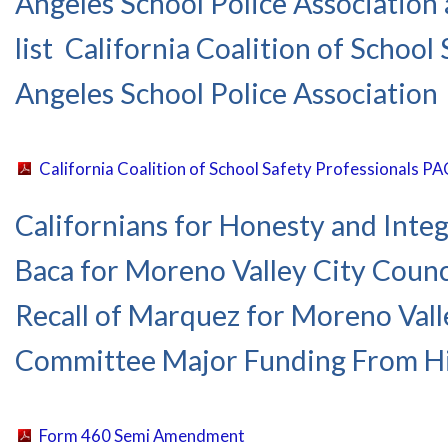
Angeles School Police Association 
list California Coalition of Schoo
Angeles School Police Association
California Coalition of School Safety Professionals 
Californians for Honesty and Integ
Baca for Moreno Valley City Counci
Recall of Marquez for Moreno Valle
Committee Major Funding From Hi
Form 460 Semi Amendment