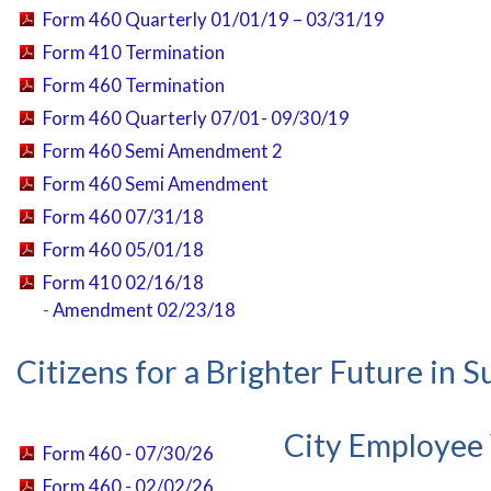
Form 460 Quarterly 01/01/19 – 03/31/19
Form 410 Termination
Form 460 Termination
Form 460 Quarterly 07/01- 09/30/19
Form 460 Semi Amendment 2
Form 460 Semi Amendment
Form 460 07/31/18
Form 460 05/01/18
Form 410 02/16/18
-
Amendment 02/23/18
Citizens for a Brighter Future in 
City Employee
Form 460 - 07/30/26
Form 460 - 02/02/26