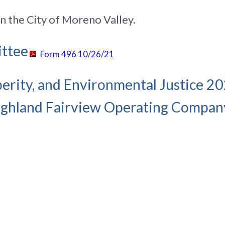
in the City of Moreno Valley.
ittee
Form 496 10/26/21
sperity, and Environmental Justice 20
ghland Fairview Operating Compan