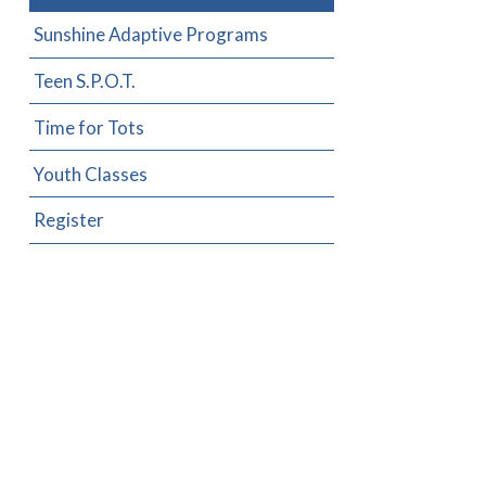
Sunshine Adaptive Programs
Teen S.P.O.T.
Time for Tots
Youth Classes
Register