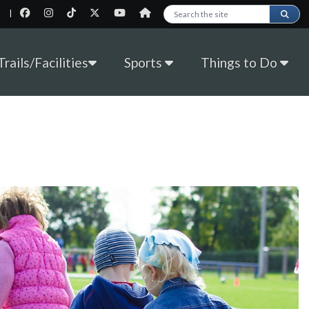
|
Search this site
rails/Facilities
Sports
Things to Do