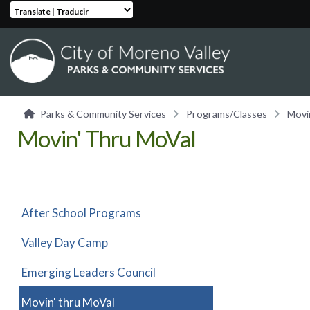
Translate | Traducir
Parks & Community Services
Programs/Classes
Movi
Movin' Thru MoVal
After School Programs
Valley Day Camp
Emerging Leaders Council
Movin' thru MoVal