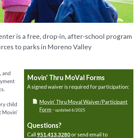
er is a free, drop-in, after-school program
urces to parks in Moreno Valley
, and
Movin' Thru MoVal Forms
joyment
A signed waiver is required for participation:
ks.
Movin' Thru Moval Waiver/Participant
ry child
Form
-
updated 6/2025
it Movin'
Questions?
Call
951.413.3280
or send email to