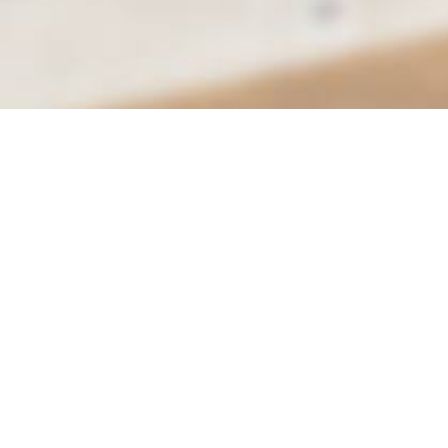
City of Moreno Valley
Department of Parks & Community Services
Conference & Recreation Center
14075 Frederick St.
Email
Moreno Valley, CA 92552
Call
Hours