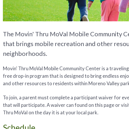
The Movin' Thru MoVal Mobile Community Cent
that brings mobile recreation and other reso
neighborhoods.
Movin' Thru MoVal Mobile Community Center is a traveling
free drop-in program that is designed to bring endless en
and other resources to residents within Moreno Valley par
To join, a parent must complete a participant waiver for eve
that will participate. A waiver can found on this page or vis
Thru MoVal on the day it is at your local park.
Schedule