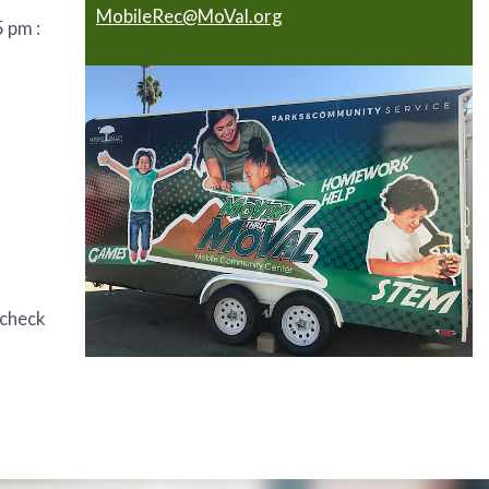
MobileRec@MoVal.org
 pm :
 check