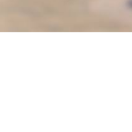
ter
es
Senior Services
s
Sunshine Adaptive Programs
Teen S.P.O.T
oVal
Things to Do
& Camps
Youth Classes