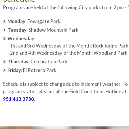
Programs are held at the following City parks from 2 pm - 5
Monday
: Towngate Park
Tuesday
: Shadow Mountain Park
Wednesda
y:
- 1st and 3rd Wednesday of the Month: Rock Ridge Park
- 2nd and 4th Wednesday of the Month: Woodland Park
Thursday
: Celebration Park
Friday
: El Potrero Park
Schedule is subject to change due to inclement weather. To
program status, please call the Field Conditions Hotline at
951.413.3730
.