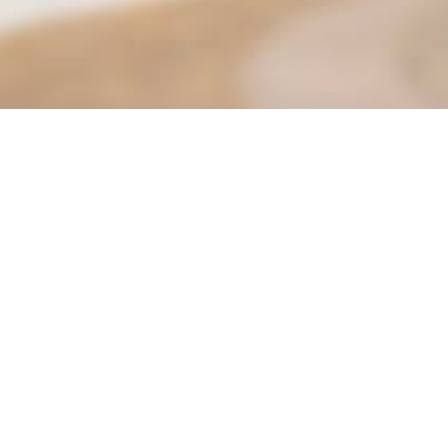
Find it Fas
Adult Class
Adult Sport
 Parks & Community Services
Aquatics
Beautify M
 P&CS: 951-413-3280
Child Care 