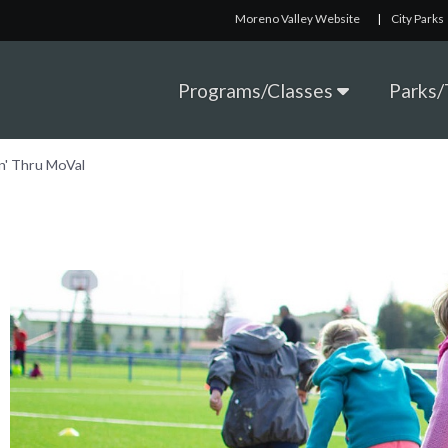
Moreno Valley Website
|
City Parks
Programs/Classes
Parks/T
n' Thru MoVal