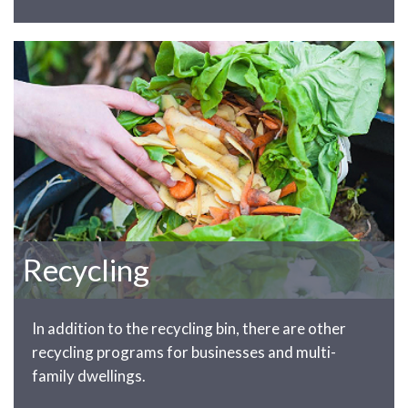
Recycling
In addition to the recycling bin, there are other
recycling programs for businesses and multi-
family dwellings.