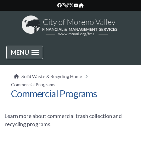
MENU
Solid Waste & Recycling Home
Commercial Programs
Commercial Programs
Learn more about commercial trash collection and
recycling programs.