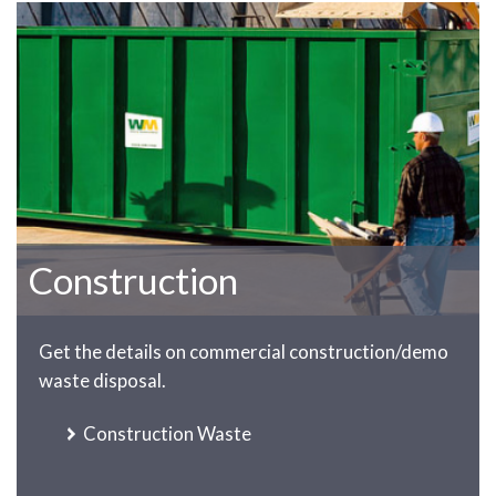
Construction
Get the details on commercial construction/demo
waste disposal.
Construction Waste