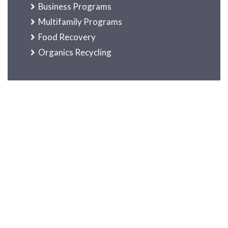
Business Programs
Multifamily Programs
Food Recovery
Organics Recycling