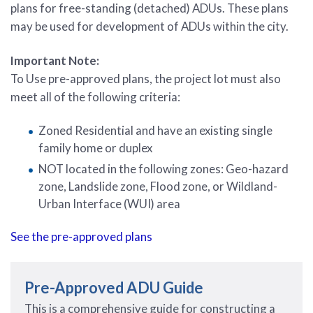
plans for free-standing (detached) ADUs. These plans
may be used for development of ADUs within the city.
Important Note:
To Use pre-approved plans, the project lot must also
meet all of the following criteria:
Zoned Residential and have an existing single
family home or duplex
NOT located in the following zones: Geo-hazard
zone, Landslide zone, Flood zone, or Wildland-
Urban Interface (WUI) area
See the pre-approved plans
Pre-Approved ADU Guide
This is a comprehensive guide for constructing a