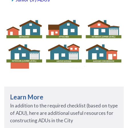
Learn More
In addition to the required checklist (based on type
of ADU), here are additional useful resources for
constructing ADUs in the City