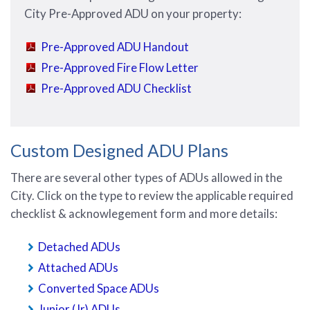
City Pre-Approved ADU on your property:
Pre-Approved ADU Handout
Pre-Approved Fire Flow Letter
Pre-Approved ADU Checklist
Custom Designed ADU Plans
There are several other types of ADUs allowed in the
City. Click on the type to review the applicable required
checklist & acknowlegement form and more details:
Detached ADUs
Attached ADUs
Converted Space ADUs
Junior (Jr) ADUs