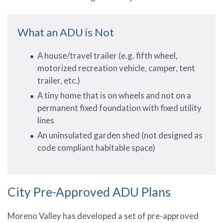
What an ADU is Not
A house/travel trailer (e.g. fifth wheel,
motorized recreation vehicle, camper, tent
trailer, etc.)
A tiny home that is on wheels and not on a
permanent fixed foundation with fixed utility
lines
An uninsulated garden shed (not designed as
code compliant habitable space)
City Pre-Approved ADU Plans
Moreno Valley has developed a set of pre-approved