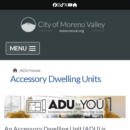
MENU
ADU Home
Accessory Dwelling Units
An Accessory Dwelling Unit (ADU) is