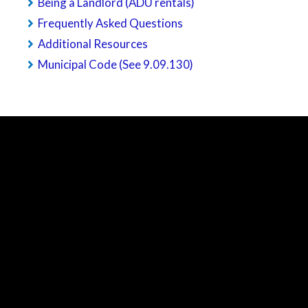
Being a Landlord (ADU rentals)
Frequently Asked Questions
Additional Resources
Municipal Code (See 9.09.130)