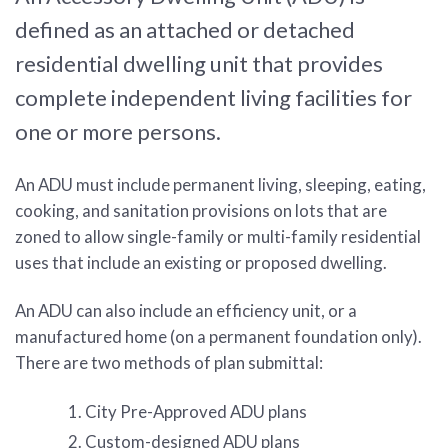
defined as an attached or detached
residential dwelling unit that provides
complete independent living facilities for
one or more persons.
An ADU must include permanent living, sleeping, eating,
cooking, and sanitation provisions on lots that are
zoned to allow single-family or multi-family residential
uses that include an existing or proposed dwelling.
An ADU can also include an efficiency unit, or a
manufactured home (on a permanent foundation only).
There are two methods of plan submittal:
City Pre-Approved ADU plans
Custom-designed ADU plans