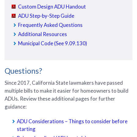
Custom Design ADU Handout
ADU Step-by-Step Guide
Frequently Asked Questions
Additional Resources
Municipal Code (See 9.09.130)
Questions?
Since 2017, California State lawmakers have passed
multiple bills to make it easier for homeowners to build
ADUs. Review these additional pages for further
guidance:
ADU Considerations – Things to consider before
starting