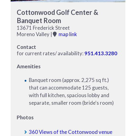
Cottonwood Golf Center &
Banquet Room
13671 Frederick Street
Moreno Valley |
map link
Contact
for current rates/ availability:
951.413.3280
Amenities
Banquet room (approx. 2,275 sq ft.)
that can accommodate 125 guests,
with full kitchen, spacious lobby and
separate, smaller room (bride's room)
Photos
360 Views of the Cottonwood venue