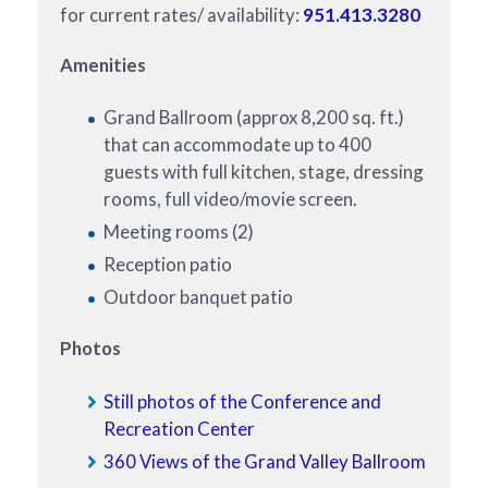
for current rates/ availability:
951.413.3280
Amenities
Grand Ballroom (approx 8,200 sq. ft.)
that can accommodate up to 400
guests with full kitchen, stage, dressing
rooms, full video/movie screen.
Meeting rooms (2)
Reception patio
Outdoor banquet patio
Photos
Still photos of the Conference and
Recreation Center
360 Views of the Grand Valley Ballroom