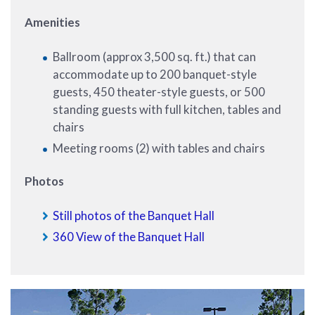
Amenities
Ballroom (approx 3,500 sq. ft.) that can
accommodate up to 200 banquet-style
guests, 450 theater-style guests, or 500
standing guests with full kitchen, tables and
chairs
Meeting rooms (2) with tables and chairs
Photos
Still photos of the Banquet Hall
360 View of the Banquet Hall