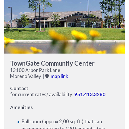
TownGate Community Center
13100 Arbor Park Lane
Moreno Valley |
map link
Contact
for current rates/ availability:
951.413.3280
Amenities
Ballroom (approx 2,00 sq. ft.) that can
accommodate up to 120 banquet-style