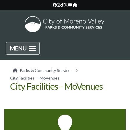
MENU
Parks & Community Services
City Facilities — MoVenues
City Facilities - MoVenues