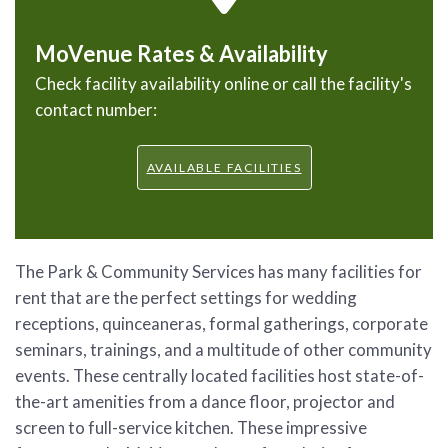
MoVenue Rates & Availability
Check facility availability online or call the facility's
contact number:
AVAILABLE FACILITIES
The Park & Community Services has many facilities for
rent that are the perfect settings for wedding
receptions, quinceaneras, formal gatherings, corporate
seminars, trainings, and a multitude of other community
events. These centrally located facilities host state-of-
the-art amenities from a dance floor, projector and
screen to full-service kitchen. These impressive