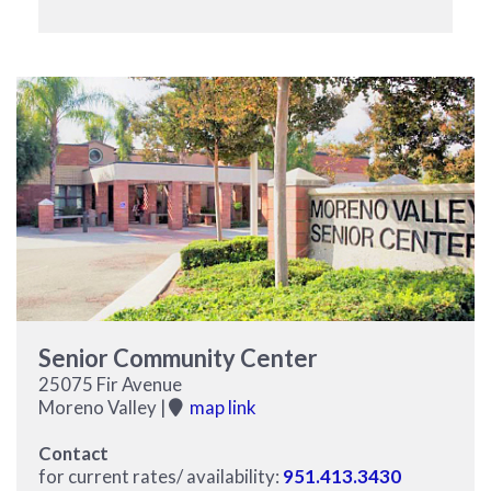
Senior Community Center
25075 Fir Avenue
Moreno Valley |
map link
Contact
for current rates/ availability:
951.413.3430