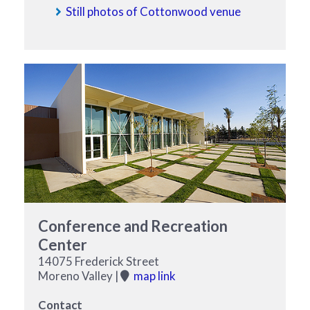
Still photos of Cottonwood venue
Conference and Recreation
Center
14075 Frederick Street
Moreno Valley |
map link
Contact