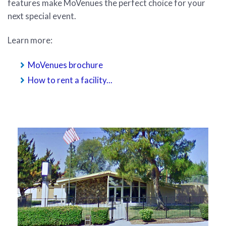
features make MoVenues the perfect choice for your
next special event.
Learn more:
MoVenues brochure
How to rent a facility...