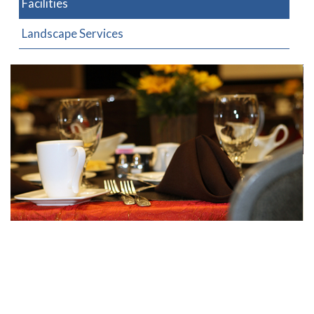
Facilities
Landscape Services