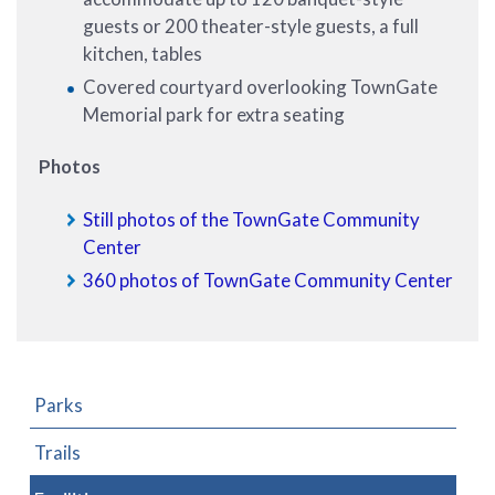
guests or 200 theater-style guests, a full
kitchen, tables
Covered courtyard overlooking TownGate
Memorial park for extra seating
Photos
Still photos of the TownGate Community
Center
360 photos of TownGate Community Center
Parks
Trails