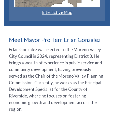
Interactive Map
Meet Mayor Pro Tem Erlan Gonzalez
Erlan Gonzalez was elected to the Moreno Valley
City Council in 2024, representing District 3. He
brings a wealth of experience in public service and
community development, having previously
served as the Chair of the Moreno Valley Planning
Commission. Currently, he works as the Principal
Development Specialist for the County of
Riverside, where he focuses on fostering
economic growth and development across the
region.