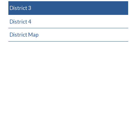
District 3
District 4
District Map