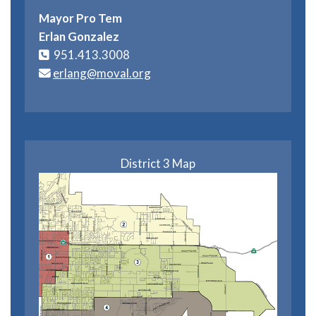
Mayor Pro Tem
Erlan Gonzalez
951.413.3008
erlang@moval.org
District 3 Map