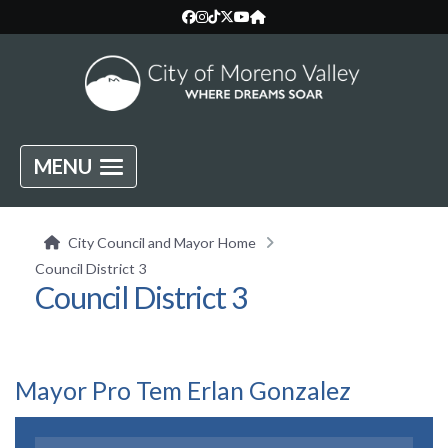
MENU
City Council and Mayor Home
Council District 3
Council District 3
Mayor Pro Tem Erlan Gonzalez