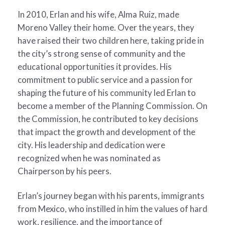
In 2010, Erlan and his wife, Alma Ruiz, made
Moreno Valley their home. Over the years, they
have raised their two children here, taking pride in
the city’s strong sense of community and the
educational opportunities it provides. His
commitment to public service and a passion for
shaping the future of his community led Erlan to
become a member of the Planning Commission. On
the Commission, he contributed to key decisions
that impact the growth and development of the
city. His leadership and dedication were
recognized when he was nominated as
Chairperson by his peers.
Erlan’s journey began with his parents, immigrants
from Mexico, who instilled in him the values of hard
work, resilience, and the importance of