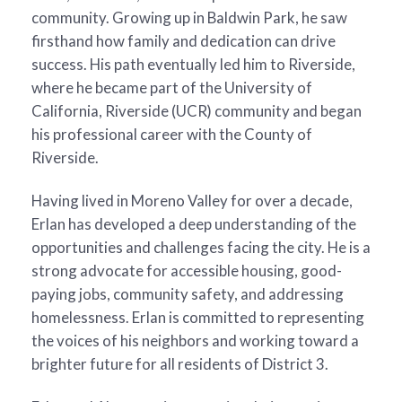
community. Growing up in Baldwin Park, he saw
firsthand how family and dedication can drive
success. His path eventually led him to Riverside,
where he became part of the University of
California, Riverside (UCR) community and began
his professional career with the County of
Riverside.
Having lived in Moreno Valley for over a decade,
Erlan has developed a deep understanding of the
opportunities and challenges facing the city. He is a
strong advocate for accessible housing, good-
paying jobs, community safety, and addressing
homelessness. Erlan is committed to representing
the voices of his neighbors and working toward a
brighter future for all residents of District 3.