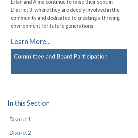
Erlan and Alma continue to raise their sons in
District 3, where they are deeply involved in the
community and dedicated to creating a thriving
environment for future generations.
Learn More...
Committee and Board Participation
In this Section
District 1
District 2