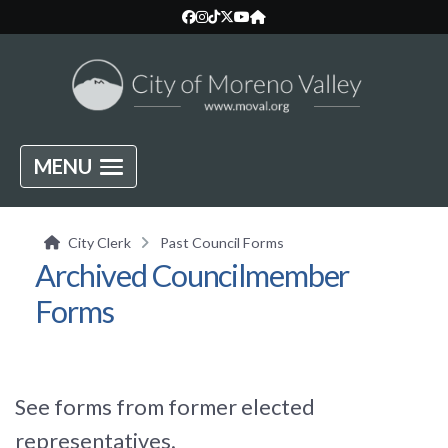
MENU
City Clerk
Past Council Forms
Archived Councilmember
Forms
See forms from former elected
representatives.