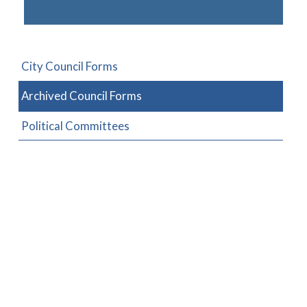
City Council Forms
Archived Council Forms
Political Committees