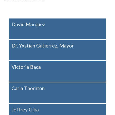
David Marquez
Dr. Yxstian Gutierrez, Mayor
Victoria Baca
Carla Thornton
Jeffrey Giba