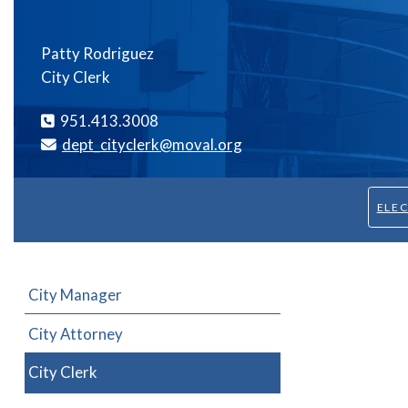
Patty Rodriguez
City Clerk
951.413.3008
dept_cityclerk@moval.org
ELE
City Manager
City Attorney
City Clerk