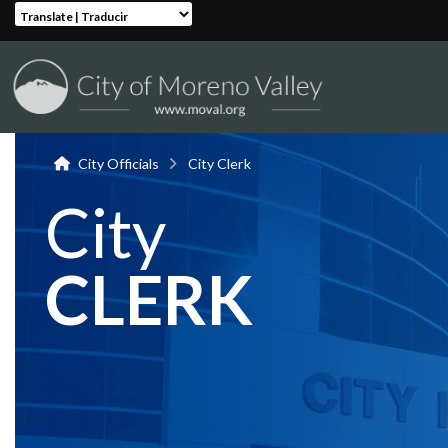
Translate | Traducir
City Officials
City Clerk
City
CLERK