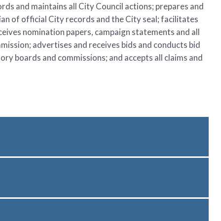
ords and maintains all City Council actions; prepares and
 of official City records and the City seal; facilitates
eceives nomination papers, campaign statements and all
ommission; advertises and receives bids and conducts bid
sory boards and commissions; and accepts all claims and