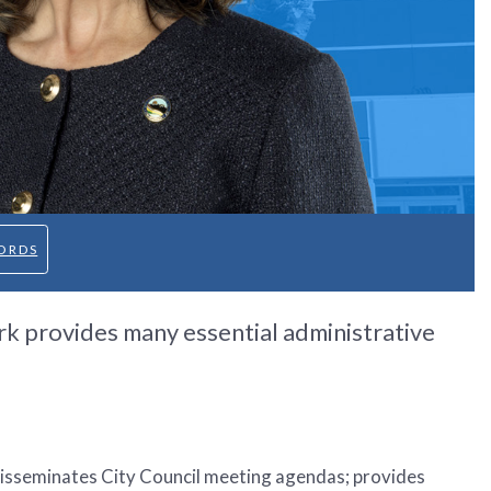
ORDS
rk provides many essential administrative
isseminates City Council meeting agendas; provides