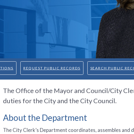
CTIONS
REQUEST PUBLIC RECORDS
SEARCH PUBLIC REC
The Office of the Mayor and Council/City Cle
duties for the City and the City Council.
About the Department
The City Clerk’s Department coordinates, assembles and d