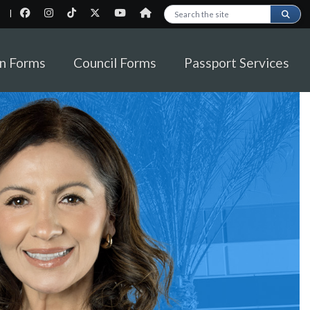
|
Search this site
on Forms
Council Forms
Passport Services