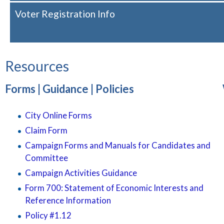
Voter Registration Info
Resources
Forms | Guidance | Policies
City Online Forms
Claim Form
Campaign Forms and Manuals for Candidates and
Committee
Campaign Activities Guidance
Form 700: Statement of Economic Interests and
Reference Information
Policy #1.12