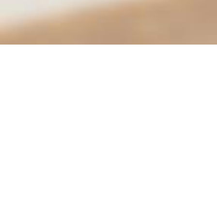
City of Moreno Valley
City Hall
14177 Frederick St.
Conta
PO Box 88005
951-
Moreno Valley, CA 92552
City 
Hours
Mon.–Thurs.: 7:30 am – 5:30 pm