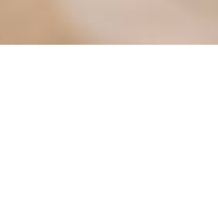
ter
Meetings
Mayor's Corner
osals
MV Electric Utility
Pay Utility Bill Online
Permits
g Map
Police Department
nity Portal
Street Sweeping