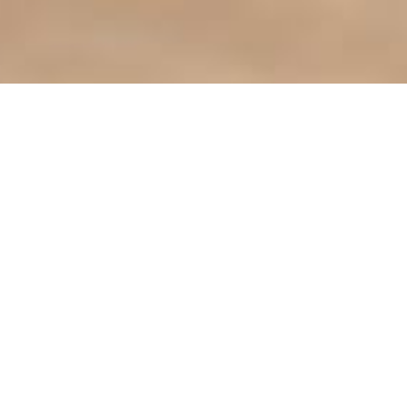
Find it Fas
Agendas & 
ct the City
Bids & Prop
City Library
413-3000
City Parks
Phone Directory
City Zonin
CLiC Commu