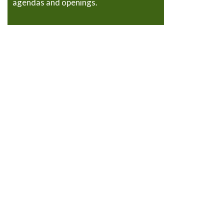
agendas and openings.