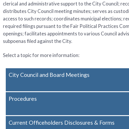
clerical and administrative support to the City Council; rec
distributes City Council meeting minutes; serves as custodian
access to such records; coordinates municipal elections; r
required filings pursuant to the Fair Political Practices C
openings; facilitates appointments to various Council advi
subpoenas filed against the City.
Select a topic for more information:
City Council and Board Meetings
Procedures
Current Officeholders Disclosures & Forms