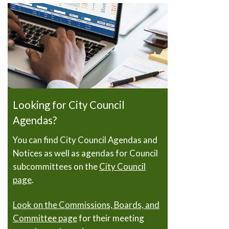
Looking for City Council
Agendas?
You can find City Council Agendas and
Notices as well as agendas for Council
subcommittees on the
City Council
page
.
Look on the Commissions, Boards, and
Committee page
for their meeting