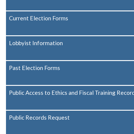
Current Election Forms
Lobbyist Information
Past Election Forms
Public Access to Ethics and Fiscal Training Recor
Public Records Request