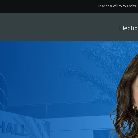
Moreno Valley Website
Electi