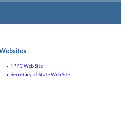
Websites
FPPC
Web
Site
Secretary of State Web Site