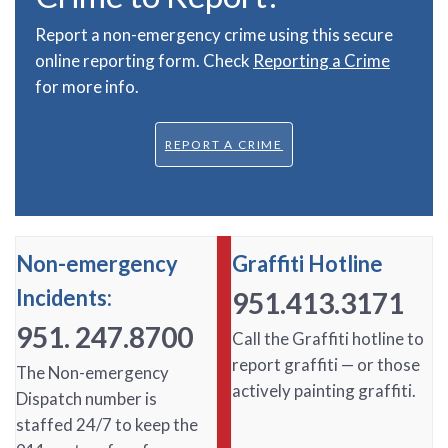
Report a non-emergency crime using this secure
online reporting form. Check
Reporting a Crime
for more info.
REPORT A CRIME
Non-emergency
Graffiti Hotline
Incidents:
951.413.3171
951. 247.8700
Call the Graffiti hotline to
report graffiti — or those
The Non-emergency
actively painting graffiti.
Dispatch number is
staffed 24/7 to keep the