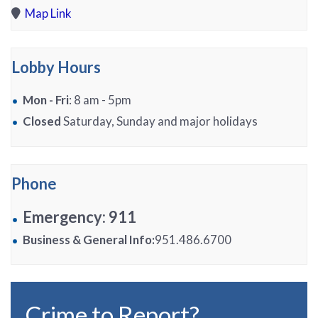
Map Link
Lobby Hours
Mon - Fri
: 8 am - 5pm
Closed
Saturday, Sunday and major holidays
Phone
Emergency: 911
Business & General Info:
951.486.6700
Crime to Report?