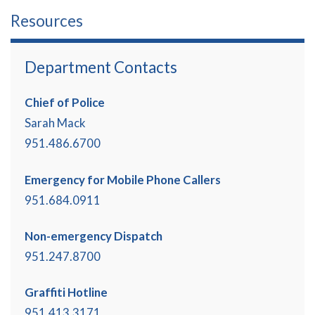
Resources
Department Contacts
Chief of Police
Sarah Mack
951.486.6700
Emergency for Mobile Phone Callers
951.684.0911
Non-emergency Dispatch
951.247.8700
Graffiti Hotline
951.413.3171