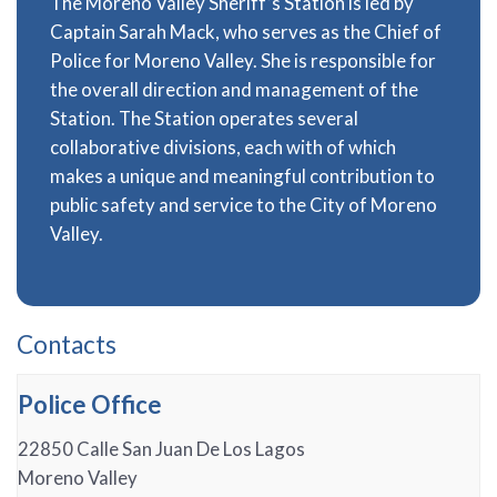
The Moreno Valley Sheriff’s Station is led by
Captain Sarah Mack, who serves as the Chief of
Police for Moreno Valley. She is responsible for
the overall direction and management of the
Station. The Station operates several
collaborative divisions, each with of which
makes a unique and meaningful contribution to
public safety and service to the City of Moreno
Valley.
Contacts
Police Office
22850 Calle San Juan De Los Lagos
Moreno Valley