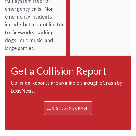
911 system free for
emergency calls. Non-
emergency incidents
include, but are not limited
to: fireworks, barking
dogs, loud music, and
large parties.
Get a Collision Report
Collision Reports are available through eCrash by
LexisNexis.
LEXISNEXIS ECRASH