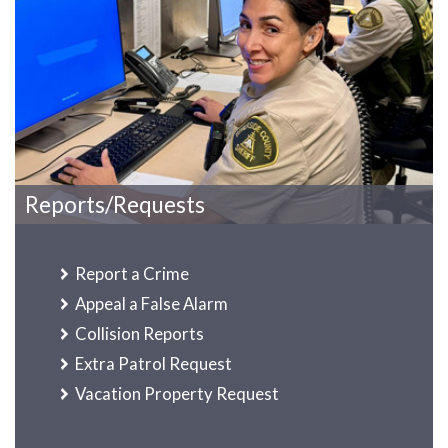
Reports/Requests
Report a Crime
Appeal a False Alarm
Collision Reports
Extra Patrol Request
Vacation Property Request