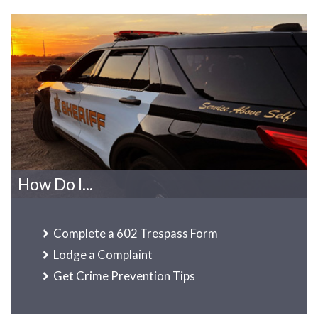
How Do I...
Complete a 602 Trespass Form
Lodge a Complaint
Get Crime Prevention Tips