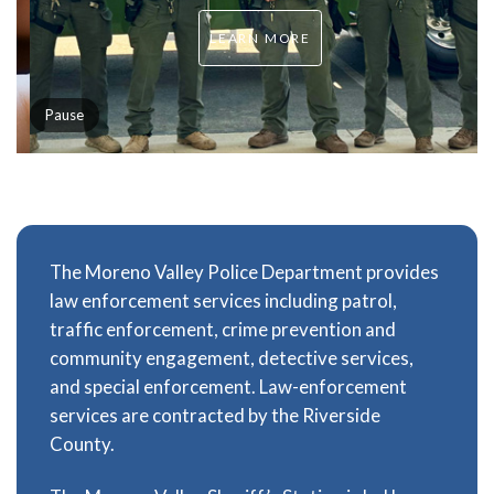
LEARN MORE
Pause
The Moreno Valley Police Department provides
law enforcement services including patrol,
traffic enforcement, crime prevention and
community engagement, detective services,
and special enforcement. Law-enforcement
services are contracted by the Riverside
County.