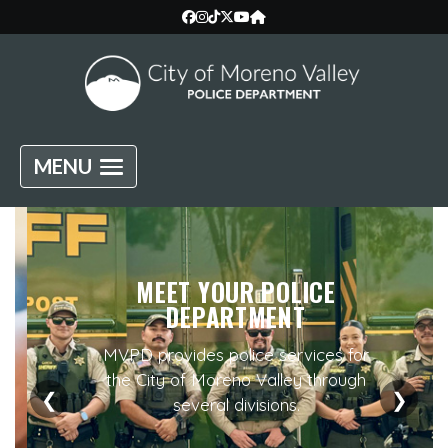
MENU
MEET YOUR POLICE
DEPARTMENT
MVPD provides police services for
the City of Moreno Valley through
❮
❯
several divisions.