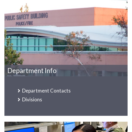
Department Info
Department Contacts
Divisions