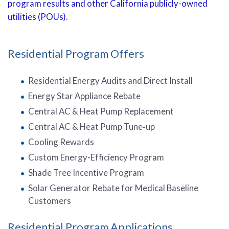
program results and other California publicly-owned
utilities (POUs)
.
Residential Program Offers
Residential Energy Audits and Direct Install
Energy Star Appliance Rebate
Central AC & Heat Pump Replacement
Central AC & Heat Pump Tune‑up
Cooling Rewards
Custom Energy-Efficiency Program
Shade Tree Incentive Program
Solar Generator Rebate for Medical Baseline
Customers
Residential Program Applications