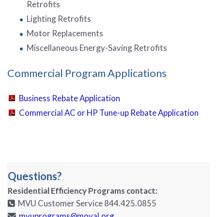
Retrofits
Lighting Retrofits
Motor Replacements
Miscellaneous Energy-Saving Retrofits
Commercial Program Applications
Business Rebate Application
Commercial AC or HP Tune-up Rebate Application
Questions?
Residential Efficiency Programs contact:
MVU Customer Service 844.425.0855
mvuprograms@moval.org