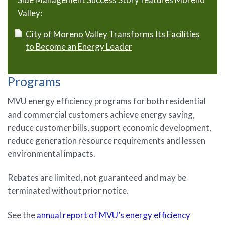
Valley:
City of Moreno Valley Transforms Its Facilities
to Become an Energy Leader
Programs
MVU energy efficiency programs for both residential
and commercial customers achieve energy saving,
reduce customer bills, support economic development,
reduce generation resource requirements and lessen
environmental impacts.
Rebates are limited, not guaranteed and may be
terminated without prior notice.
See the
annual report of MVU’s energy efficiency