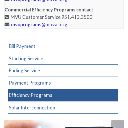
Commercial Efficiency Programs contact:
MVU Customer Service 951.413.3500
mvuprograms@moval.org
Bill Payment
Starting Service
Ending Service
Payment Programs
Efficiency Programs
Solar Interconnection