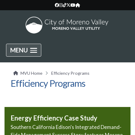
MENU
MVU Home
Efficiency Programs
Efficiency Programs
Energy Efficiency Case Study
Southern California Edison's Integrated Demand-
Side Management Success Story features Moreno