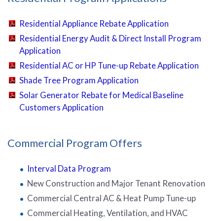
Residential Appliance Rebate Application
Residential Energy Audit & Direct Install Program
Application
Residential AC or HP Tune-up Rebate Application
Shade Tree Program Application
Solar Generator Rebate for Medical Baseline
Customers Application
Commercial Program Offers
Interval Data Program
New Construction and Major Tenant Renovation
Commercial Central AC & Heat Pump Tune-up
Commercial Heating, Ventilation, and HVAC