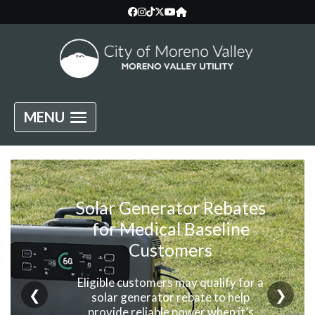
MENU
Solar Generator Rebates
for Medical Baseline
Customers
Eligible customers may qualify for a
❮
❯
solar generator rebate to help
provide reliable power when it’s