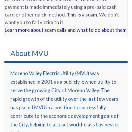
payment is made immediately using a pre-paid cash
card or other quick method.
This is a scam
. We don't
want you to fall victim to it.
Learn more about scam calls and what to do about them
About MVU
Moreno Valley Electric Utility (MVU) was
established in 2001 as a publicly-owned utility to
serve the growing City of Moreno Valley. The
rapid growth of the utility over the last few years
has placed MVU in a position to successfully
contribute to the economic development goals of
the City, helping to attract world-class businesses