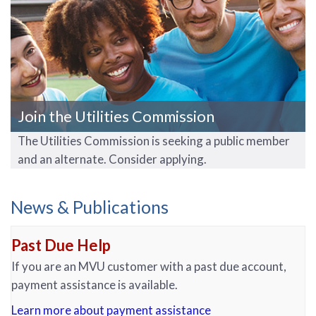
Join the Utilities Commission
The Utilities Commission is seeking a public member
and an alternate. Consider applying.
News & Publications
Past Due Help
If you are an MVU customer with a past due account,
payment assistance is available.
Learn more about payment assistance