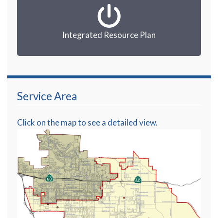
Integrated Resource Plan
Service Area
Click on the map to see a detailed view.