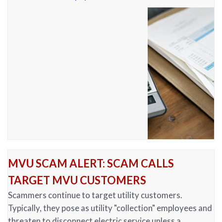
MVU SCAM ALERT: SCAM CALLS
TARGET MVU CUSTOMERS
Scammers continue to target utility customers.
Typically, they pose as utility "collection" employees and
threaten to disconnect electric service unless a