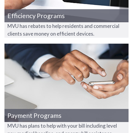
Efficiency Programs
MVU has rebates to help residents and commercial
clients save money on efficient devices.
Payment Programs
MVU has plans to help with your bill including level