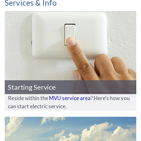
Services & Info
Starting Service
Reside within the
MVU service area
? Here's how you
can start electric service.