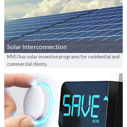
Solar Interconnection
MVU has solar incentive programs for residential and
commercial clients.