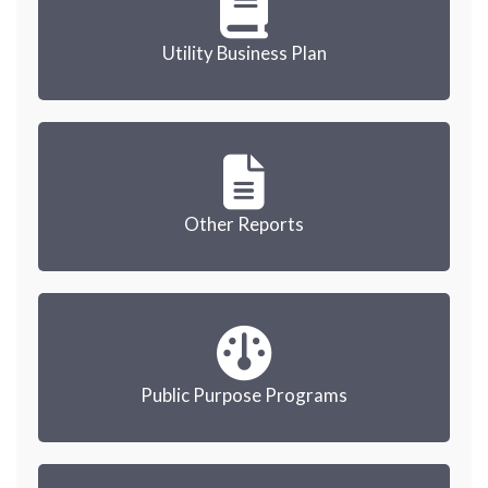
Utility Business Plan
Other Reports
Public Purpose Programs