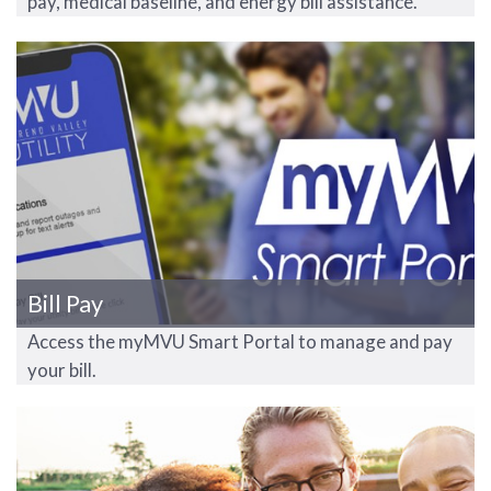
pay, medical baseline, and energy bill assistance.
Bill Pay
Access the myMVU Smart Portal to manage and pay
your bill.