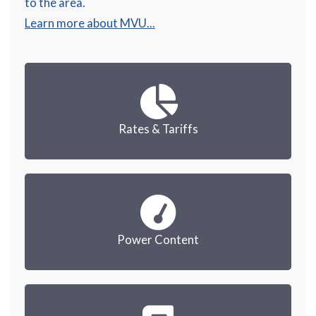
to the area.
Learn more about MVU...
Rates & Tariffs
Power Content