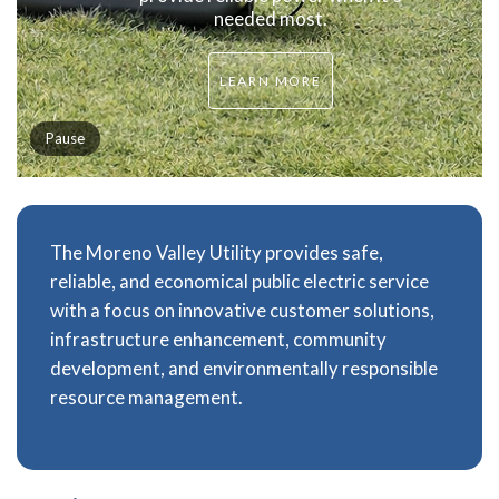
needed most.
LEARN MORE
Pause
The Moreno Valley Utility provides safe,
reliable, and economical public electric service
with a focus on innovative customer solutions,
infrastructure enhancement, community
development, and environmentally responsible
resource management.