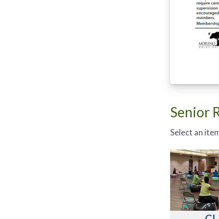
Senior 
Select an item
CL