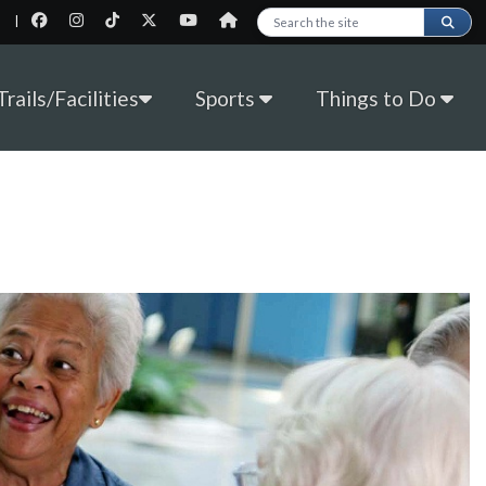
|
Search this site
rails/Facilities
Sports
Things to Do