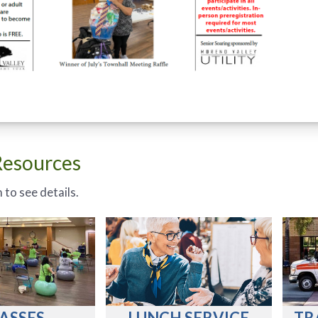
Resources
 to see details.
ASSES
LUNCH SERVICE
TR