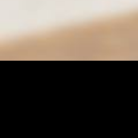
City of Moreno Valley
Department of Parks & Community Services
Conference & Recreation Center