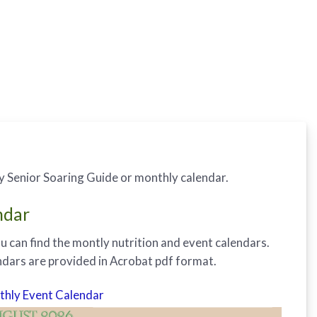
y Senior Soaring Guide or monthly calendar.
ndar
u can find the montly nutrition and event calendars.
endars are provided in Acrobat pdf format.
hly Event Calendar