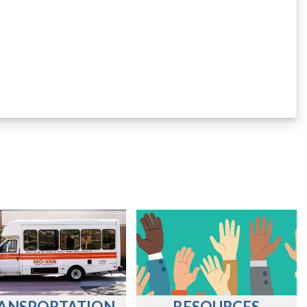
ANSPORTATION
RESOURCES