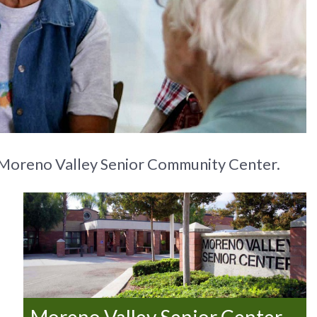
the Moreno Valley Senior Community Center.