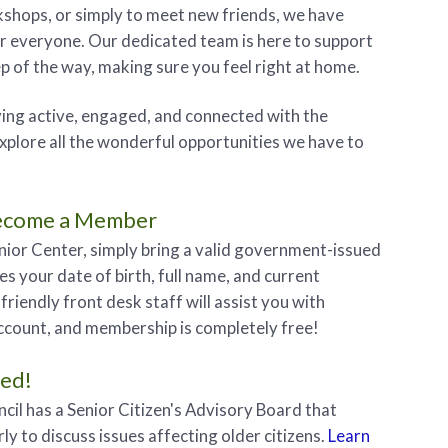
shops, or simply to meet new friends, we have
r everyone. Our dedicated team is here to support
p of the way, making sure you feel right at home.
aying active, engaged, and connected with the
plore all the wonderful opportunities we have to
ecome a Member
enior Center, simply bring a valid government-issued
es your date of birth, full name, and current
friendly front desk staff will assist you with
ccount, and membership is completely free!
ved!
cil has a Senior Citizen's Advisory Board that
ly to discuss issues affecting older citizens.
Learn