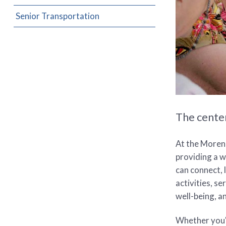
Senior Transportation
The center
At the Moreno
providing a 
can connect, 
activities, s
well-being, an
Whether you'r