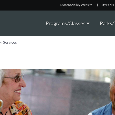
Moreno Valley Website
|
City Parks
Programs/Classes
Parks/T
or Services