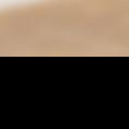
Find it Fas
Adult Class
Adult Sport