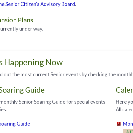
e Senior Citizen's Advisory Board
.
nsion Plans
currently under way.
s Happening Now
nd out the most current Senior events by checking the monthl
 Soaring Guide
Cale
monthly Senior Soaring Guide for special events
Here yo
ies.
All cal
Soaring Guide
Mont