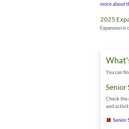
more about th
2025 Expa
Expansion is 
What'
You can fi
Senior
Check the 
and activit
Senior 