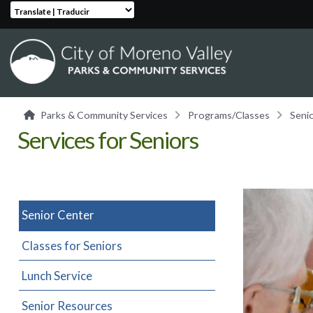
Translate | Traducir
Parks & Community Services
Programs/Classes
Seni
Services for Seniors
Senior Center
Classes for Seniors
Lunch Service
Senior Resources