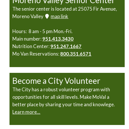
Moreno Valley Senior Center
The senior center is located at 25075 Fir Avenue,
Moreno Valley
map link
Hours: 8 am - 5 pm Mon.-Fri.
Main number:
951.413.3430
Nutrition Center:
951.247.1667
Mo Van Reservations:
800.351.6571
Become a City Volunteer
The City has a robust volunteer program with
opportunities for all skill levels. Make MoVal a
better place by sharing your time and knowlege.
Learn more...