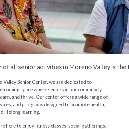
 of all senior activities in Moreno Valley is 
 Valley Senior Center, we are dedicated to
welcoming space where seniors in our community
learn, and thrive. Our center offers a wide range of
ervices, and programs designed to promote health,
d lifelong learning.
e here to enjoy fitness classes, social gatherings,