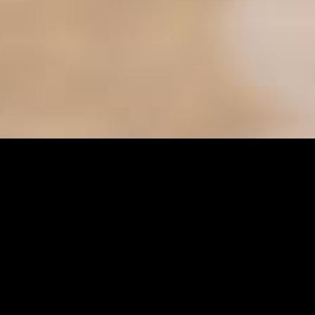
ter
es
Senior Services
s
Sunshine Adaptive Programs