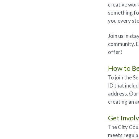
creative work
something fo
you every ste
Join us in st
community. Ex
offer!
How to B
To join the S
ID that includ
address. Our 
creating an a
Get Invol
The City Coun
meets regular